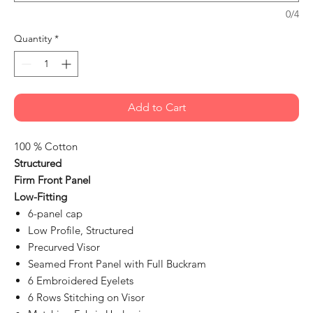
0/4
Quantity
*
Add to Cart
100 % Cotton
Structured
Firm Front Panel
Low-Fitting
6-panel cap
Low Profile, Structured
Precurved Visor
Seamed Front Panel with Full Buckram
6 Embroidered Eyelets
6 Rows Stitching on Visor