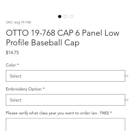
SKU: aog 19-768
OTTO 19-768 CAP 6 Panel Low
Profile Baseball Cap
Price
$14.75
Color
*
Embroidery Option
*
Please verify what class year you want to order (ex. 1960)
*