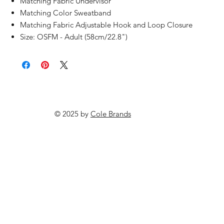
Matching Fabric Undervisor
Matching Color Sweatband
Matching Fabric Adjustable Hook and Loop Closure
Size: OSFM - Adult (58cm/22.8")
© 2025 by
Cole Brands