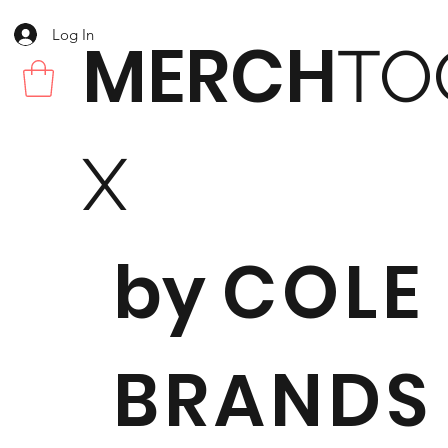
Log In
MERCH
TO
X
by
COLE
BRANDS