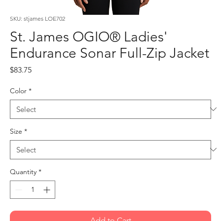
SKU: stjames LOE702
St. James OGIO® Ladies'
Endurance Sonar Full-Zip Jacket
Price
$83.75
Color
*
Size
*
Quantity
*
Add to Cart