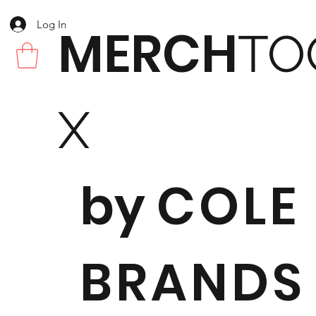
Log In
MERCH
TO
X
by
COLE
BRANDS