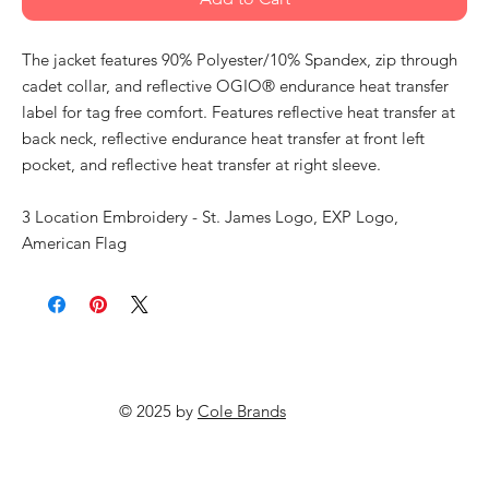
The jacket features 90% Polyester/10% Spandex, zip through
cadet collar, and reflective OGIO® endurance heat transfer
label for tag free comfort. Features reflective heat transfer at
back neck, reflective endurance heat transfer at front left
pocket, and reflective heat transfer at right sleeve.
3 Location Embroidery - St. James Logo, EXP Logo,
American Flag
© 2025 by
Cole Brands