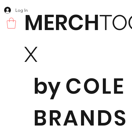
Log In
MERCH
TO
X
by
COLE
BRANDS