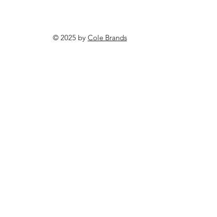
© 2025 by
Cole Brands