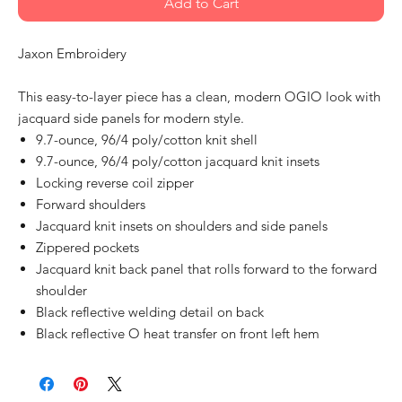
Add to Cart
Jaxon Embroidery
This easy-to-layer piece has a clean, modern OGIO look with
jacquard side panels for modern style.
9.7-ounce, 96/4 poly/cotton knit shell
9.7-ounce, 96/4 poly/cotton jacquard knit insets
Locking reverse coil zipper
Forward shoulders
Jacquard knit insets on shoulders and side panels
Zippered pockets
Jacquard knit back panel that rolls forward to the forward
shoulder
Black reflective welding detail on back
Black reflective O heat transfer on front left hem