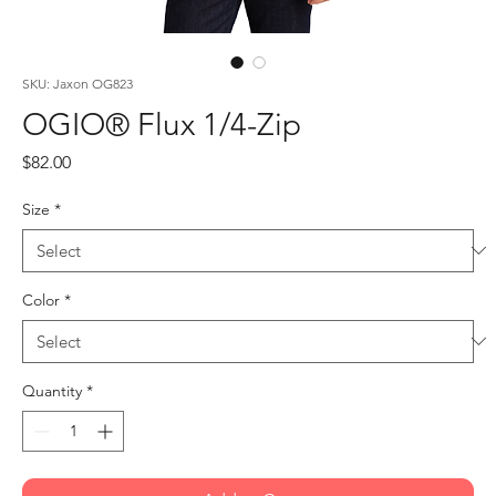
SKU: Jaxon OG823
OGIO® Flux 1/4-Zip
Price
$82.00
Size
*
Color
*
Quantity
*