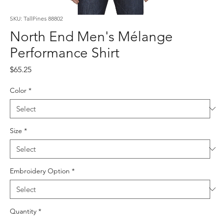
SKU: TallPines 88802
North End Men's Mélange
Performance Shirt
Price
$65.25
Color
*
Size
*
Embroidery Option
*
Quantity
*