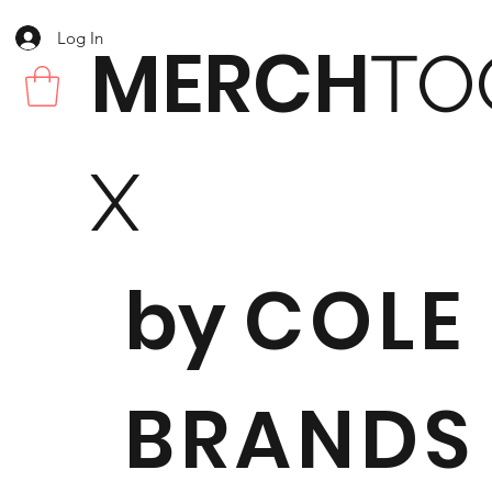
Log In
MERCH
TO
X
by
COLE
BRANDS