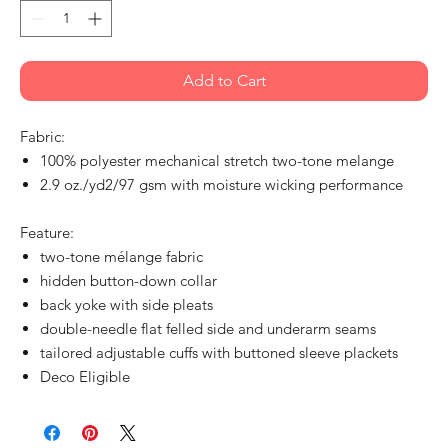
Add to Cart
Fabric:
100% polyester mechanical stretch two-tone melange
2.9 oz./yd2/97 gsm with moisture wicking performance
Feature:
two-tone mélange fabric
hidden button-down collar
back yoke with side pleats
double-needle flat felled side and underarm seams
tailored adjustable cuffs with buttoned sleeve plackets
Deco Eligible