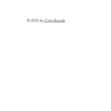
© 2025 by
Cole Brands