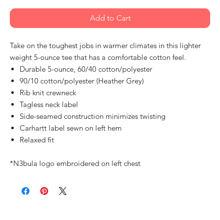
Add to Cart
Take on the toughest jobs in warmer climates in this lighter
weight 5-ounce tee that has a comfortable cotton feel.
Durable 5-ounce, 60/40 cotton/polyester
90/10 cotton/polyester (Heather Grey)
Rib knit crewneck
Tagless neck label
Side-seamed construction minimizes twisting
Carhartt label sewn on left hem
Relaxed fit
*N3bula logo embroidered on left chest