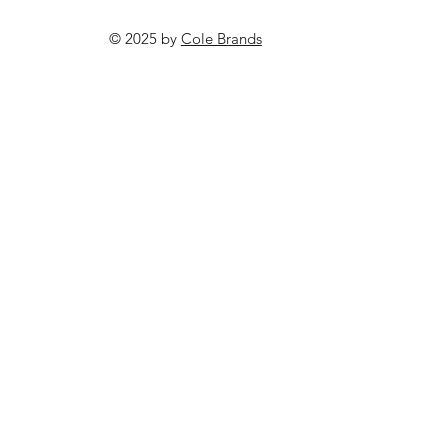
© 2025 by
Cole Brands