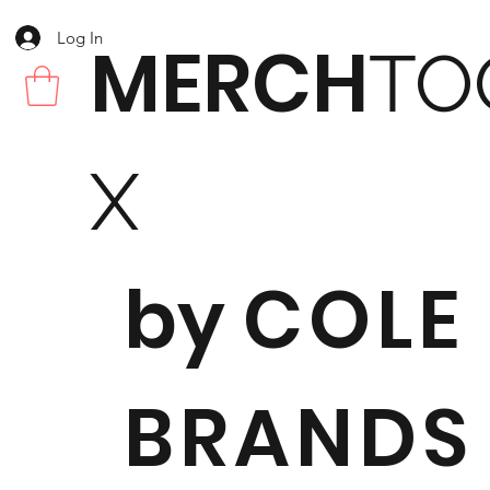
Log In
MERCH
TO
X
by
COLE
BRANDS