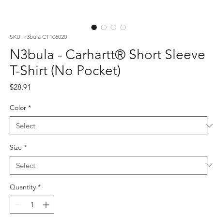
SKU: n3bula CT106020
N3bula - Carhartt® Short Sleeve
T-Shirt (No Pocket)
Price
$28.91
Color
*
Size
*
Quantity
*