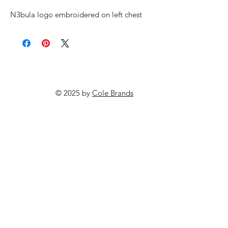
N3bula logo embroidered on left chest
© 2025 by
Cole Brands