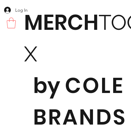
Log In
MERCH
TO
X
by
COLE
BRANDS