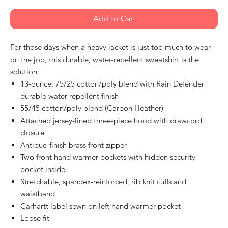
Add to Cart
For those days when a heavy jacket is just too much to wear
on the job, this durable, water-repellent sweatshirt is the
solution.
13-ounce, 75/25 cotton/poly blend with Rain Defender
durable water-repellent finish
55/45 cotton/poly blend (Carbon Heather)
Attached jersey-lined three-piece hood with drawcord
closure
Antique-finish brass front zipper
Two front hand warmer pockets with hidden security
pocket inside
Stretchable, spandex-reinforced, rib knit cuffs and
waistband
Carhartt label sewn on left hand warmer pocket
Loose fit