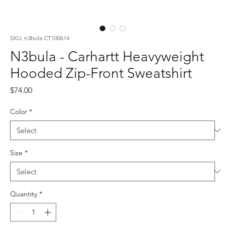
SKU: n3bula CT100614
N3bula - Carhartt Heavyweight
Hooded Zip-Front Sweatshirt
Price
$74.00
Color
*
Size
*
Quantity
*