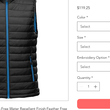
Price
$119.25
Color
*
Select
Size
*
Select
Embroidery Option
*
Select
Quantity
*
Free Water Repellent Finish;Feather Free