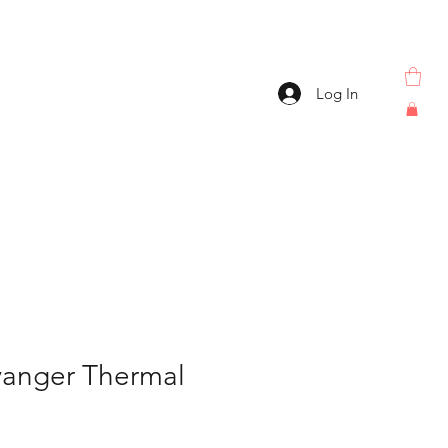
Log In
vanger Thermal