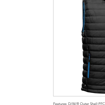
Features: D/W/R Outer Shell;PFC-