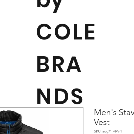
COLE
BRA
NDS
Men's Sta
Vest
SKU: aog71 AFV-1