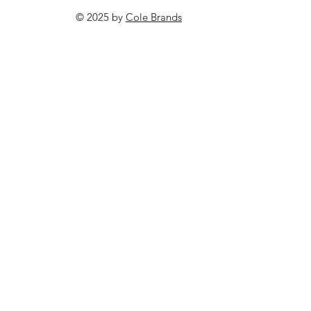
© 2025 by
Cole Brands