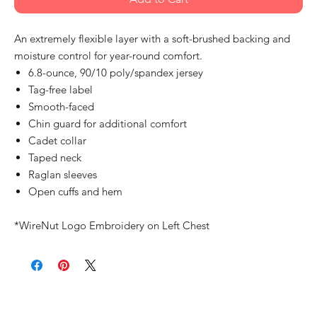
An extremely flexible layer with a soft-brushed backing and
moisture control for year-round comfort.
6.8-ounce, 90/10 poly/spandex jersey
Tag-free label
Smooth-faced
Chin guard for additional comfort
Cadet collar
Taped neck
Raglan sleeves
Open cuffs and hem
*WireNut Logo Embroidery on Left Chest