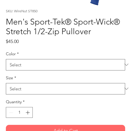
SKU: WireNut ST850
Men's Sport-Tek® Sport-Wick®
Stretch 1/2-Zip Pullover
Price
$45.00
Color
*
Size
*
Quantity
*
Add to Cart