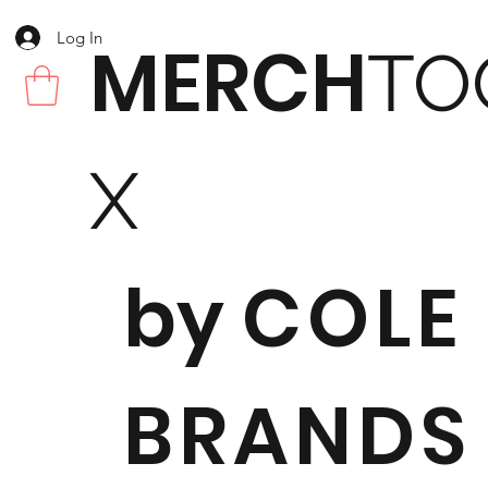
Log In
MERCH
TO
X
by
COLE
BRANDS