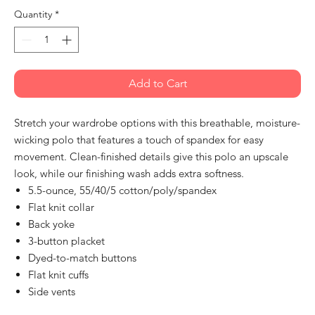
Quantity
*
Add to Cart
Stretch your wardrobe options with this breathable, moisture-
wicking polo that features a touch of spandex for easy
movement. Clean-finished details give this polo an upscale
look, while our finishing wash adds extra softness.
5.5-ounce, 55/40/5 cotton/poly/spandex
Flat knit collar
Back yoke
3-button placket
Dyed-to-match buttons
Flat knit cuffs
Side vents