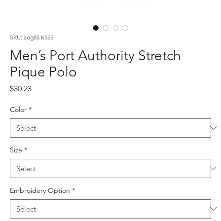
SKU: aog85 K555
Men’s Port Authority Stretch
Pique Polo
Price
$30.23
Color
*
Size
*
Embroidery Option
*