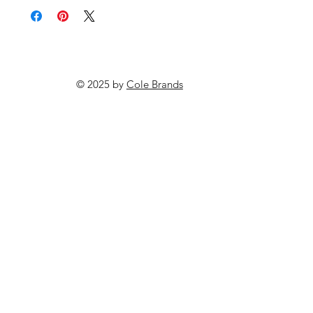
© 2025 by
Cole Brands