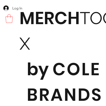
Log In
MERCH
TO
X
by
COLE
BRANDS