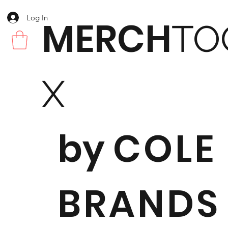
Log In
MERCH
TO
X
by
COLE
BRANDS