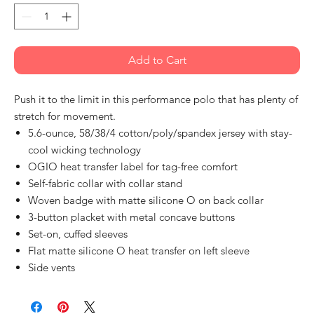
Add to Cart
Push it to the limit in this performance polo that has plenty of
stretch for movement.
5.6-ounce, 58/38/4 cotton/poly/spandex jersey with stay-
cool wicking technology
OGIO heat transfer label for tag-free comfort
Self-fabric collar with collar stand
Woven badge with matte silicone O on back collar
3-button placket with metal concave buttons
Set-on, cuffed sleeves
Flat matte silicone O heat transfer on left sleeve
Side vents