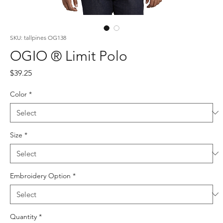
SKU: tallpines OG138
OGIO ® Limit Polo
Price
$39.25
Color
*
Size
*
Embroidery Option
*
Quantity
*