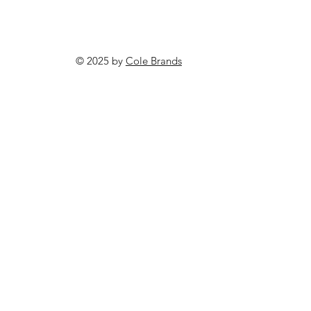
© 2025 by
Cole Brands