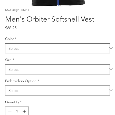
SKU: aog71 KSV-1
Men's Orbiter Softshell Vest
Price
$68.25
Color
*
Size
*
Embroidery Option
*
Quantity
*