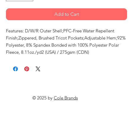
Add to Cart
Features: D/W/R Outer Shell;PFC-Free Water Repellent
Finish;Zippered, Brushed Tricot Pockets;Adjustable Hem;92%
Polyester, 8% Spandex Bonded with 100% Polyester Polar
Fleece, 8.11oz./yd2 (USA) / 275gsm (CDN)
© 2025 by
Cole Brands