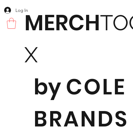
Log In
MERCH
TO
X
by
COLE
BRANDS