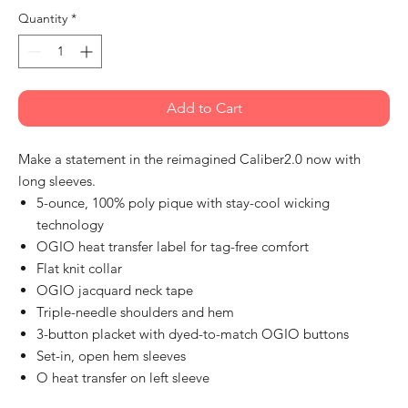
Quantity
*
Add to Cart
Make a statement in the reimagined Caliber2.0 now with
long sleeves.
5-ounce, 100% poly pique with stay-cool wicking
technology
OGIO heat transfer label for tag-free comfort
Flat knit collar
OGIO jacquard neck tape
Triple-needle shoulders and hem
3-button placket with dyed-to-match OGIO buttons
Set-in, open hem sleeves
O heat transfer on left sleeve