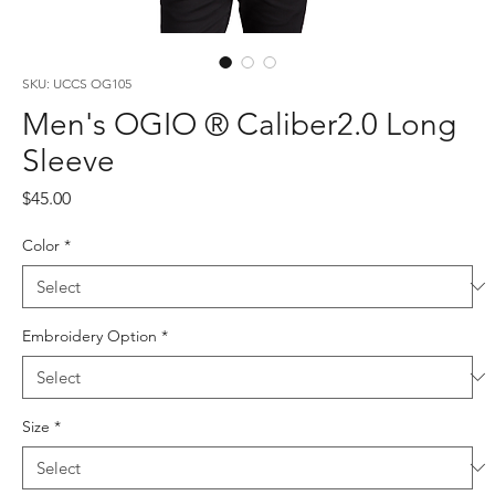
SKU: UCCS OG105
Men's OGIO ® Caliber2.0 Long
Sleeve
Price
$45.00
Color
*
Embroidery Option
*
Size
*