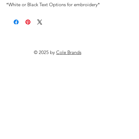
*White or Black Text Options for embroidery*
© 2025 by
Cole Brands