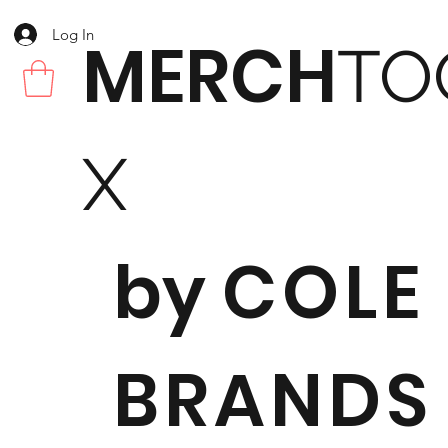
Log In
MERCH
TO
X
by
COLE
BRANDS