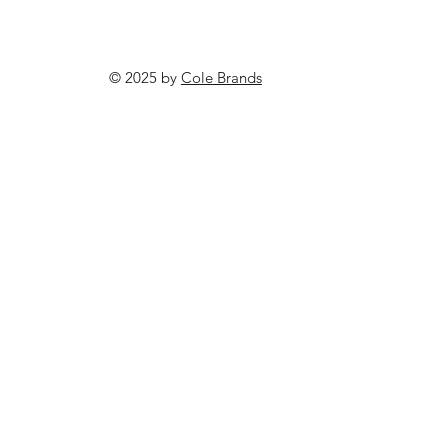
© 2025 by
Cole Brands