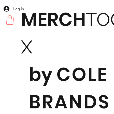
Log In
MERCH
TO
X
by
COLE
BRANDS