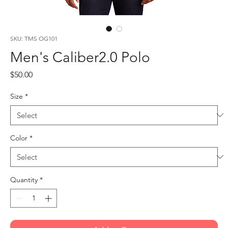
SKU: TMS OG101
Men's Caliber2.0 Polo
Price
$50.00
Size
*
Color
*
Quantity
*