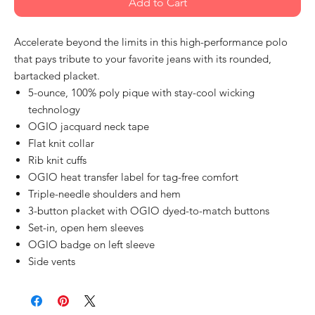
Add to Cart
Accelerate beyond the limits in this high-performance polo
that pays tribute to your favorite jeans with its rounded,
bartacked placket.
5-ounce, 100% poly pique with stay-cool wicking
technology
OGIO jacquard neck tape
Flat knit collar
Rib knit cuffs
OGIO heat transfer label for tag-free comfort
Triple-needle shoulders and hem
3-button placket with OGIO dyed-to-match buttons
Set-in, open hem sleeves
OGIO badge on left sleeve
Side vents