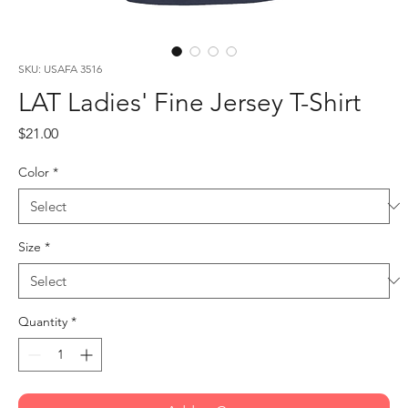
SKU: USAFA 3516
LAT Ladies' Fine Jersey T-Shirt
Price
$21.00
Color
*
Size
*
Quantity
*