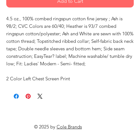
Add to Cart
4.5 oz., 100% combed ringspun cotton fine jersey ; Ash is
98/2; CVC Colors are 60/40; Heather is 93/7 combed
ringspun cotton/polyester; Ash and White are sewn with 100%
cotton thread; Topstitched ribbed collar; Self-fabric back neck
tape; Double needle sleeves and bottom hem; Side seam
construction; EasyTear? label; Machine washable/ tumble dry
low; Fit: Ladies' Modern - Semi- fitted;
2 Color Left Chest Screen Print
© 2025 by
Cole Brands