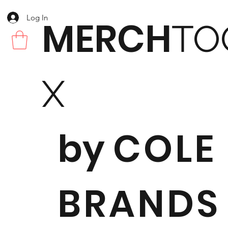
Log In
MERCH
TO
X
by
COLE
BRANDS