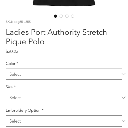
SKU: aog85 L555
Ladies Port Authority Stretch
Pique Polo
Price
$30.23
Color
*
Size
*
Embroidery Option
*