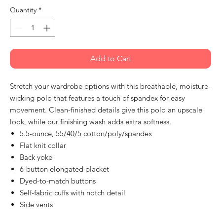
Quantity
*
Add to Cart
Stretch your wardrobe options with this breathable, moisture-
wicking polo that features a touch of spandex for easy
movement. Clean-finished details give this polo an upscale
look, while our finishing wash adds extra softness.
5.5-ounce, 55/40/5 cotton/poly/spandex
Flat knit collar
Back yoke
6-button elongated placket
Dyed-to-match buttons
Self-fabric cuffs with notch detail
Side vents