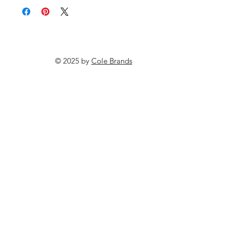
© 2025 by
Cole Brands