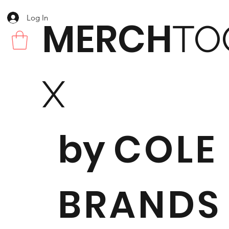
Log In
MERCH
TO
X
by
COLE
BRANDS