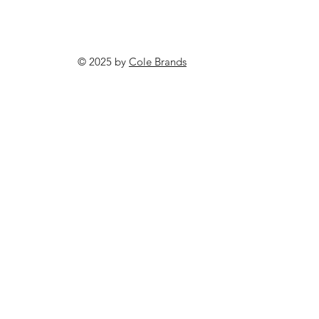
© 2025 by
Cole Brands