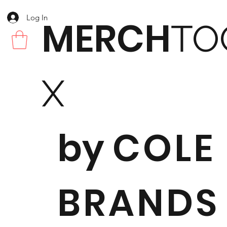
Log In
MERCH
TO
X
by
COLE
BRANDS