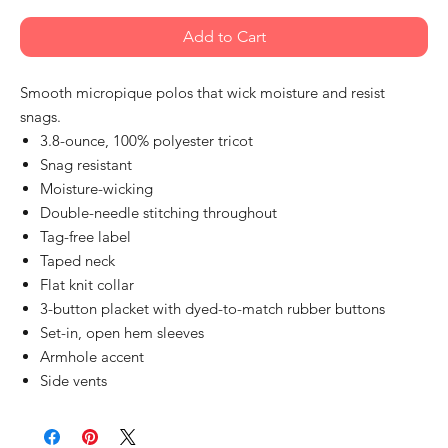
Add to Cart
Smooth micropique polos that wick moisture and resist
snags.
3.8-ounce, 100% polyester tricot
Snag resistant
Moisture-wicking
Double-needle stitching throughout
Tag-free label
Taped neck
Flat knit collar
3-button placket with dyed-to-match rubber buttons
Set-in, open hem sleeves
Armhole accent
Side vents