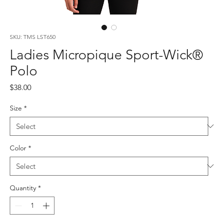
SKU: TMS LST650
Ladies Micropique Sport-Wick®
Polo
Price
$38.00
Size
*
Color
*
Quantity
*