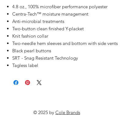
4.8 oz., 100% microfiber performance polyester
Centra-Tech™ moisture management
Anti-microbial treatments
Two-button clean finished Y-placket
Knit fashion collar
Two-needle hem sleeves and bottom with side vents
Black pearl buttons
SRT - Snag Resistant Technology
Tagless label
© 2025 by
Cole Brands