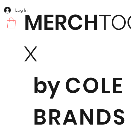
Log In
MERCH
TO
X
by
COLE
BRANDS