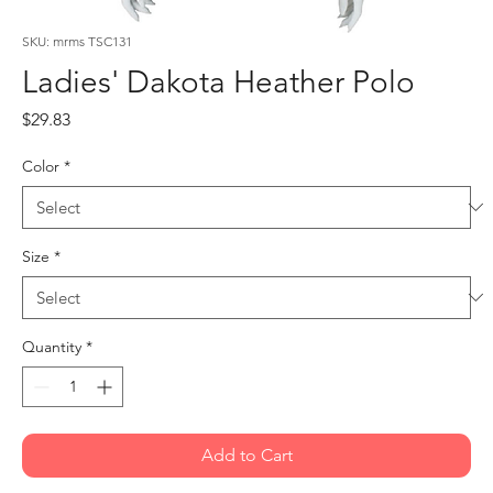
SKU: mrms TSC131
Ladies' Dakota Heather Polo
Price
$29.83
Color
*
Size
*
Quantity
*
Add to Cart