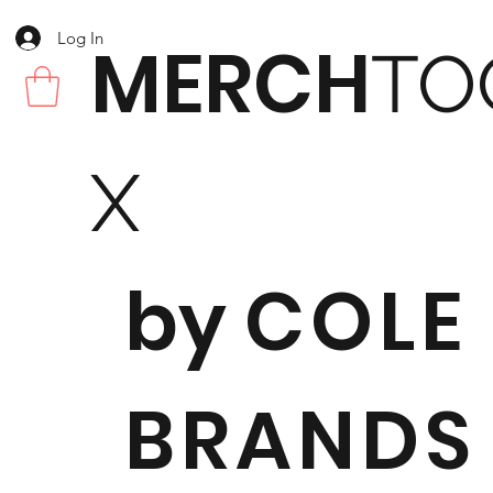
Log In
MERCH
TO
X
by
COLE
BRANDS