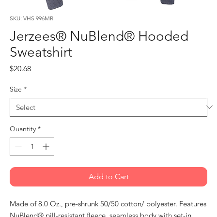
SKU: VHS 996MR
Jerzees® NuBlend® Hooded
Sweatshirt
Price
$20.68
Size
*
Quantity
*
Add to Cart
Made of 8.0 Oz., pre-shrunk 50/50 cotton/ polyester. Features
NuBlend® pill-resistant fleece, seamless body with set-in