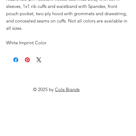
sleeves, 1x1 rib cuffs and waistband with Spandex, front
pouch pocket, two-ply hood with grommets and drawstring,
and concealed seams on cuffs. Not all colors are available in
all sizes.
White Imprint Color
© 2025 by
Cole Brands