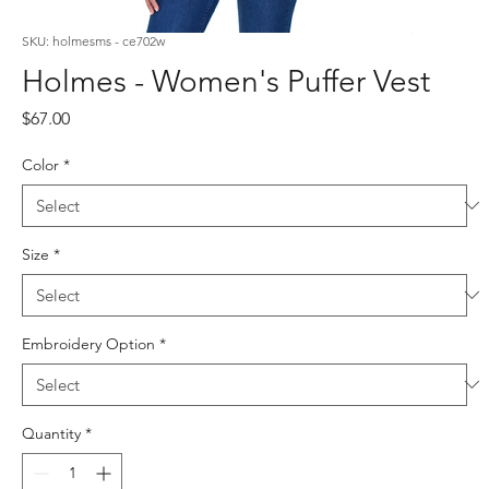
SKU: holmesms - ce702w
Holmes - Women's Puffer Vest
Price
$67.00
Color
*
Size
*
Embroidery Option
*
Quantity
*