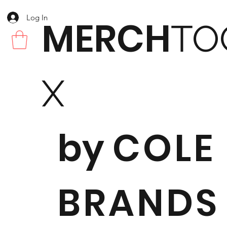
Log In
MERCH
TO
X
by
COLE
BRANDS