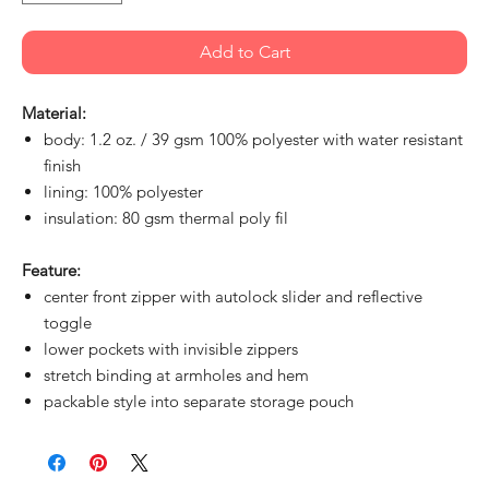
Add to Cart
Material:
body: 1.2 oz. / 39 gsm 100% polyester with water resistant
finish
lining: 100% polyester
insulation: 80 gsm thermal poly fil
Feature:
center front zipper with autolock slider and reflective
toggle
lower pockets with invisible zippers
stretch binding at armholes and hem
packable style into separate storage pouch