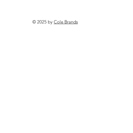
© 2025 by
Cole Brands