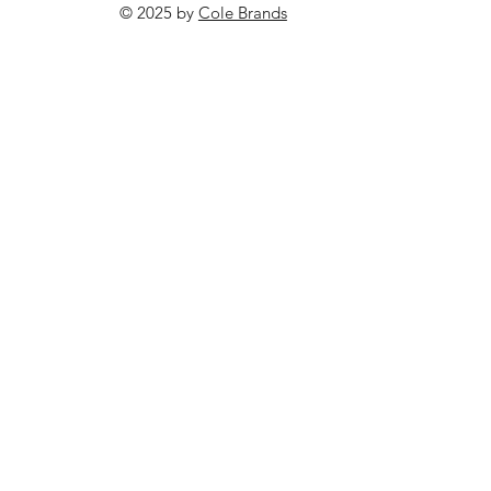
© 2025 by
Cole Brands