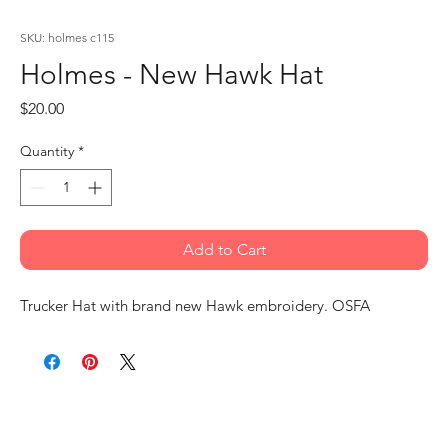
SKU: holmes c115
Holmes - New Hawk Hat
Price
$20.00
Quantity
*
Add to Cart
Trucker Hat with brand new Hawk embroidery. OSFA