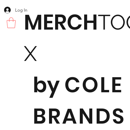
Log In
MERCH
TO
X
by
COLE
BRANDS