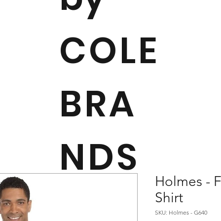
COLE
BRA
NDS
Holmes - F
Shirt
SKU: Holmes - G640