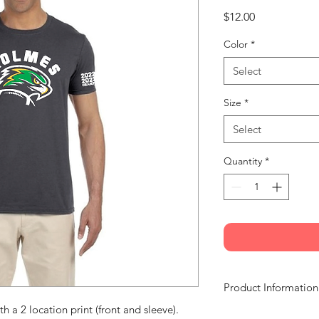
Price
$12.00
Color
*
Select
Size
*
Select
Quantity
*
Product Information
th a 2 location print (front and sleeve).
Material: