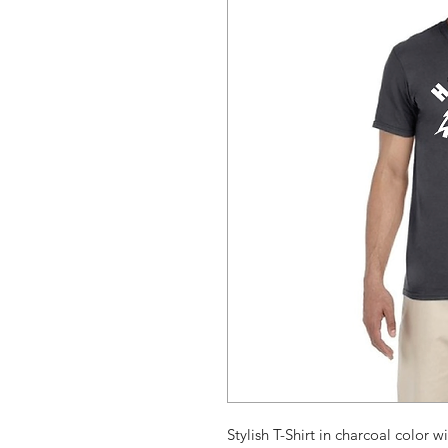
Stylish T-Shirt in charcoal color wi