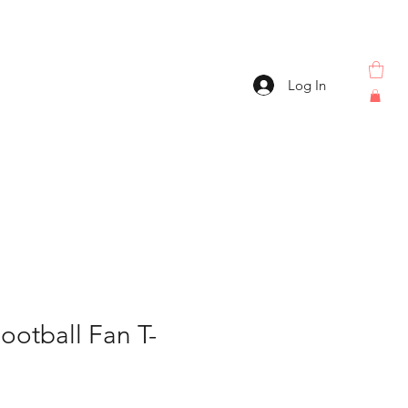
Log In
ootball Fan T-