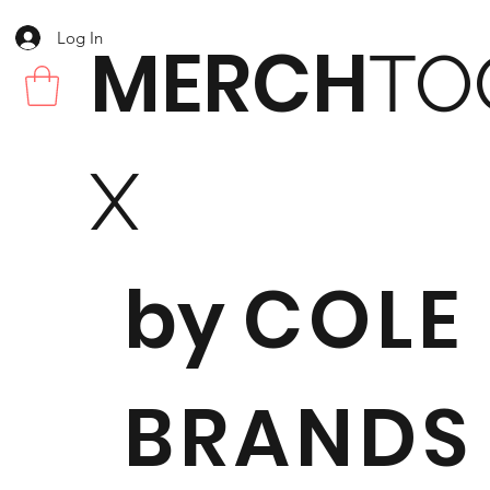
Log In
MERCH
TO
X
by
COLE
BRANDS