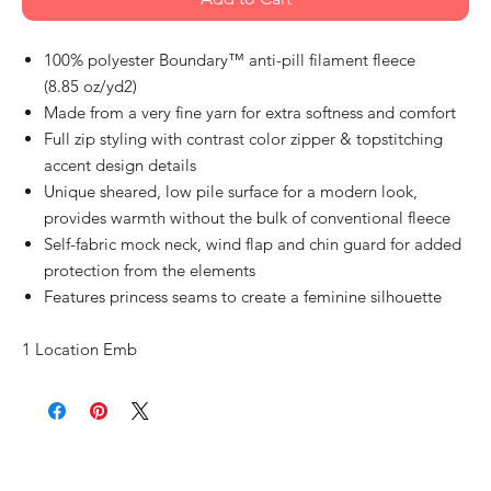
100% polyester Boundary™ anti-pill filament fleece
(8.85 oz/yd2)
Made from a very fine yarn for extra softness and comfort
Full zip styling with contrast color zipper & topstitching
accent design details
Unique sheared, low pile surface for a modern look,
provides warmth without the bulk of conventional fleece
Self-fabric mock neck, wind flap and chin guard for added
protection from the elements
Features princess seams to create a feminine silhouette
1 Location Emb