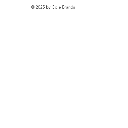
© 2025 by
Cole Brands