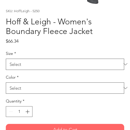
SKU: HoffLeigh - 5250
Hoff & Leigh - Women's
Boundary Fleece Jacket
Price
$66.34
Size
*
Color
*
Quantity
*
Add to Cart