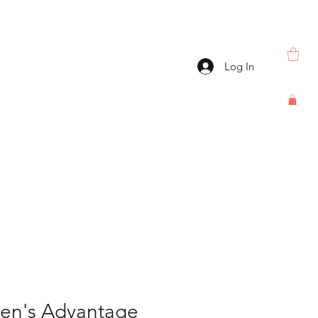
Log In
Men's Advantage