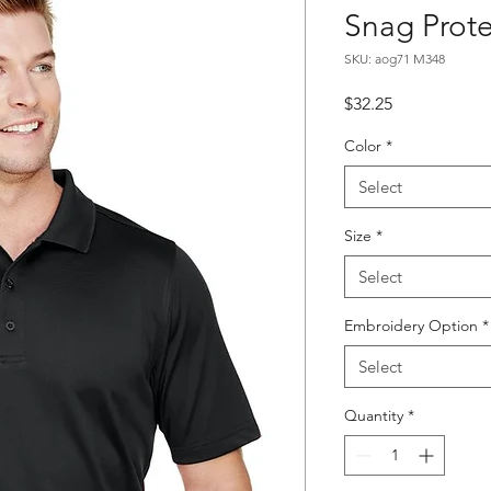
Snag Prote
SKU: aog71 M348
Price
$32.25
Color
*
Select
Size
*
Select
Embroidery Option
*
Select
Quantity
*