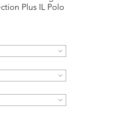
ction Plus IL Polo