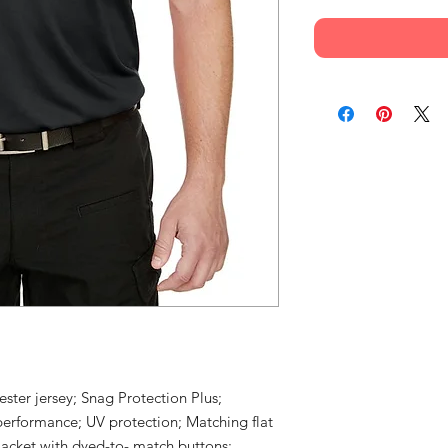
ster jersey; Snag Protection Plus;
performance; UV protection; Matching flat
placket with dyed-to- match buttons;