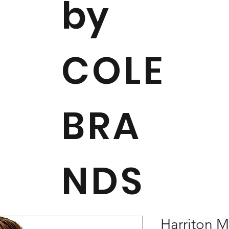
by
COLE
BRA
NDS
Harriton 