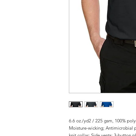
6.6 oz./yd2 / 225 gsm, 100% polye
Moisture-wicking; Antimicrobial 
knit collar; Side vents; 3-button 