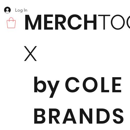
Log In
MERCH
TO
X
by
COLE
BRANDS