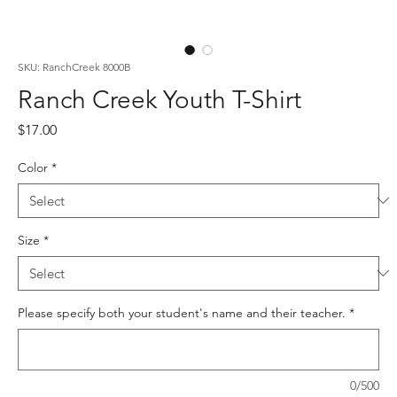
SKU: RanchCreek 8000B
Ranch Creek Youth T-Shirt
Price
$17.00
Color
*
Size
*
Please specify both your student's name and their teacher.
*
0/500