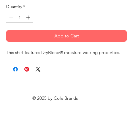
Quantity
*
Add to Cart
This shirt features DryBlend® moisture-wicking properties.
© 2025 by
Cole Brands