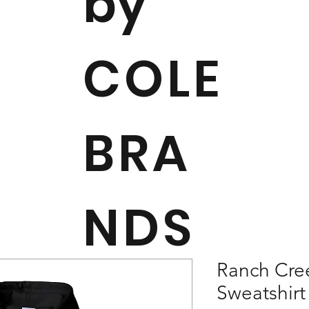
by
COLE
BRA
NDS
Ranch Cre
Sweatshirt