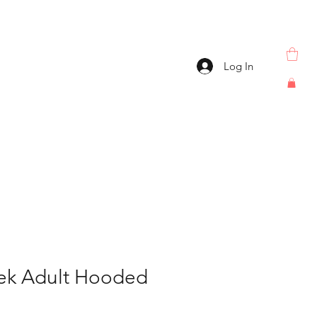
Log In
ek Adult Hooded