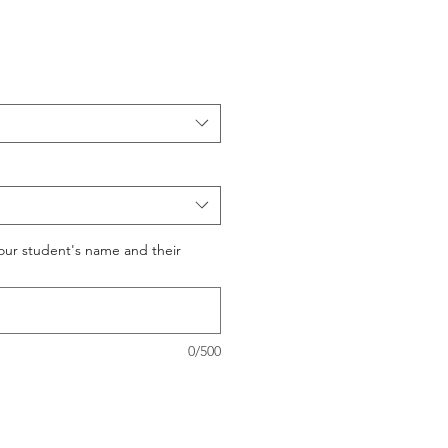
your student's name and their
0/500