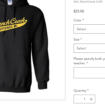
SKU: RanchCreek G185
Price
$25.00
Color
*
Select
Size
*
Select
Please specify both 
teacher.
*
Quantity
*