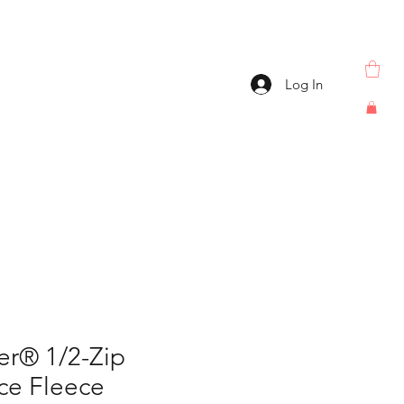
Log In
er® 1/2-Zip
ce Fleece