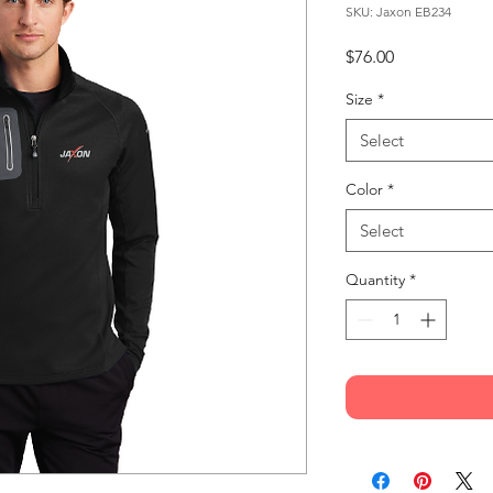
SKU: Jaxon EB234
Price
$76.00
Size
*
Select
Color
*
Select
Quantity
*