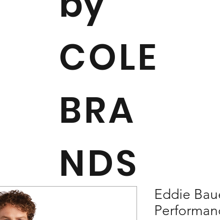
by
COLE
BRA
NDS
Eddie Bau
Performan