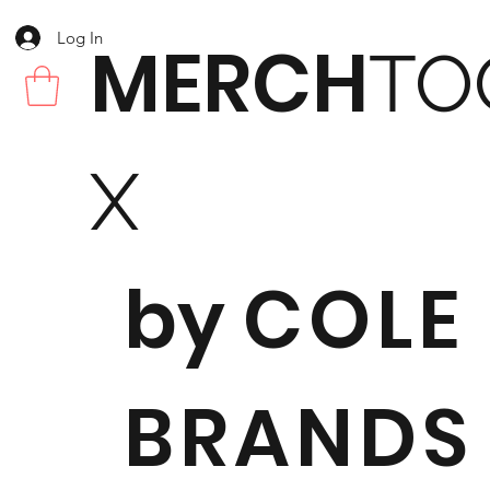
Log In
MERCH
TO
X
by
COLE
BRANDS