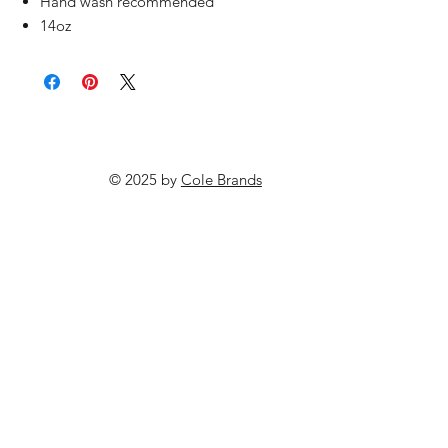
Hand wash recommended
14oz
© 2025 by
Cole Brands