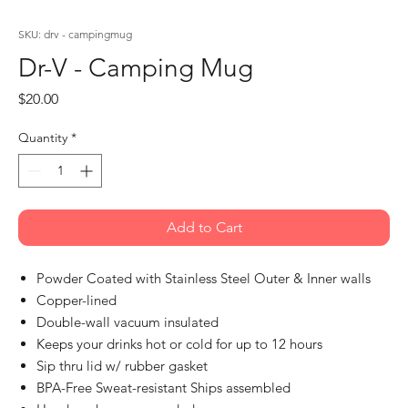
SKU: drv - campingmug
Dr-V - Camping Mug
Price
$20.00
Quantity
*
Add to Cart
Powder Coated with Stainless Steel Outer & Inner walls
Copper-lined
Double-wall vacuum insulated
Keeps your drinks hot or cold for up to 12 hours
Sip thru lid w/ rubber gasket
BPA-Free Sweat-resistant Ships assembled