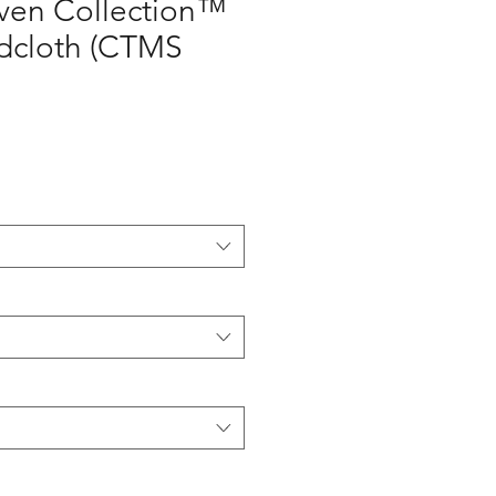
en Collection™
adcloth (CTMS