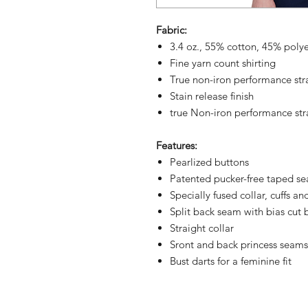
Fabric:
3.4 oz., 55% cotton, 45% poly
Fine yarn count shirting
True non-iron performance str
Stain release finish
true Non-iron performance str
Features:
Pearlized buttons
Patented pucker-free taped s
Specially fused collar, cuffs an
Split back seam with bias cut 
Straight collar
Sront and back princess seams 
Bust darts for a feminine fit