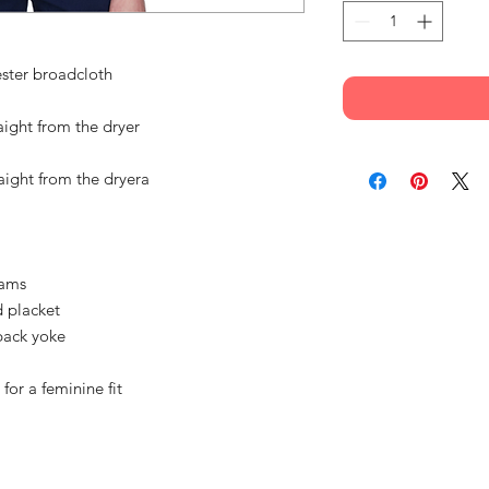
ester broadcloth
aight from the dryer
aight from the dryera
eams
d placket
back yoke
for a feminine fit