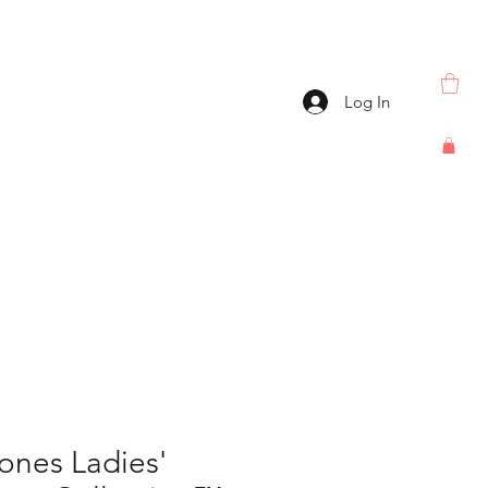
Log In
ones Ladies'