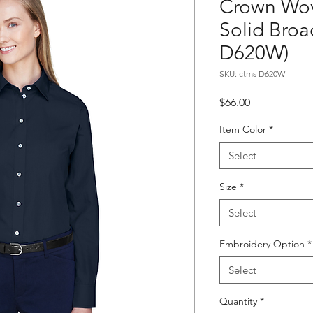
Crown Wov
Solid Bro
D620W)
SKU: ctms D620W
Price
$66.00
Item Color
*
Select
Size
*
Select
Embroidery Option
*
Select
Quantity
*