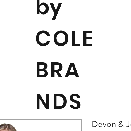
by
COLE
BRA
NDS
Devon & J