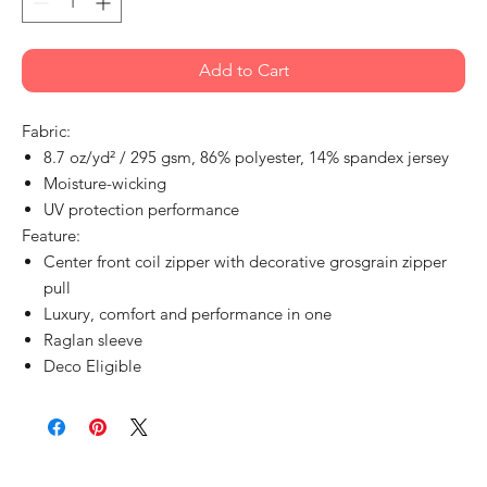
Add to Cart
Fabric:
8.7 oz/yd² / 295 gsm, 86% polyester, 14% spandex jersey
Moisture-wicking
UV protection performance
Feature:
Center front coil zipper with decorative grosgrain zipper
pull
Luxury, comfort and performance in one
Raglan sleeve
Deco Eligible