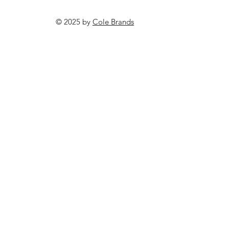
© 2025 by
Cole Brands