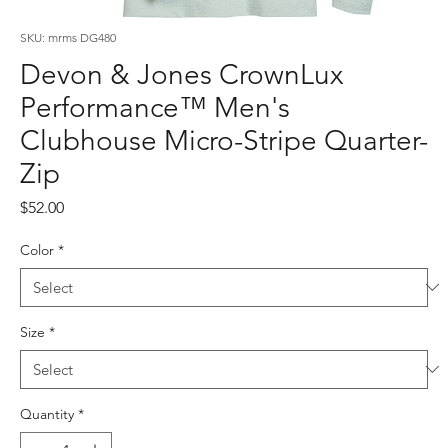
SKU: mrms DG480
Devon & Jones CrownLux
Performance™ Men's
Clubhouse Micro-Stripe Quarter-
Zip
Price
$52.00
Color
*
Size
*
Quantity
*