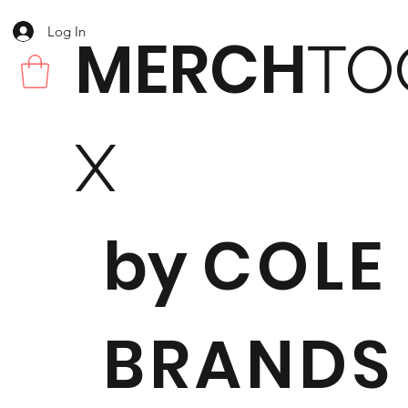
Log In
MERCH
TO
X
by
COLE
BRANDS