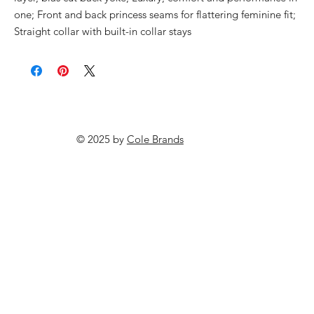
one; Front and back princess seams for flattering feminine fit;
Straight collar with built-in collar stays
© 2025 by
Cole Brands