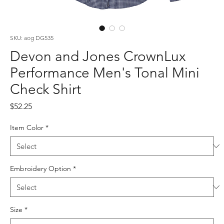
SKU: aog DG535
Devon and Jones CrownLux
Performance Men's Tonal Mini
Check Shirt
Price
$52.25
Item Color
*
Embroidery Option
*
Size
*