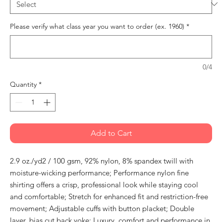
Please verify what class year you want to order (ex. 1960)
*
0/4
Quantity
*
Add to Cart
2.9 oz./yd2 / 100 gsm, 92% nylon, 8% spandex twill with
moisture-wicking performance; Performance nylon fine
shirting offers a crisp, professional look while staying cool
and comfortable; Stretch for enhanced fit and restriction-free
movement; Adjustable cuffs with button placket; Double
layer, bias cut back yoke; Luxury, comfort and performance in