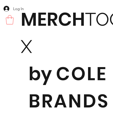
Log In
MERCH
TO
X
by
COLE
BRANDS