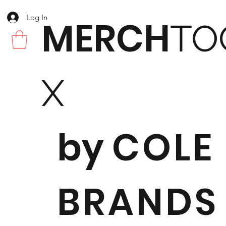
Log In
MERCH
TO
X
by
COLE
BRANDS