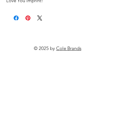
Love You imprint!
© 2025 by
Cole Brands