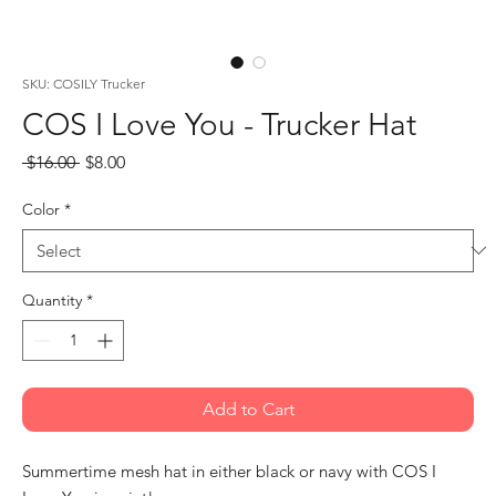
SKU: COSILY Trucker
COS I Love You - Trucker Hat
Regular
Sale
 $16.00 
$8.00
Price
Price
Color
*
Quantity
*
Add to Cart
Summertime mesh hat in either black or navy with COS I