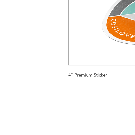
4" Premium Sticker