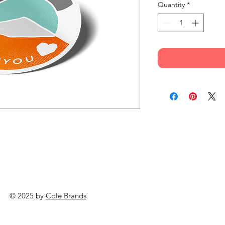
Quantity
*
© 2025 by
Cole Brands