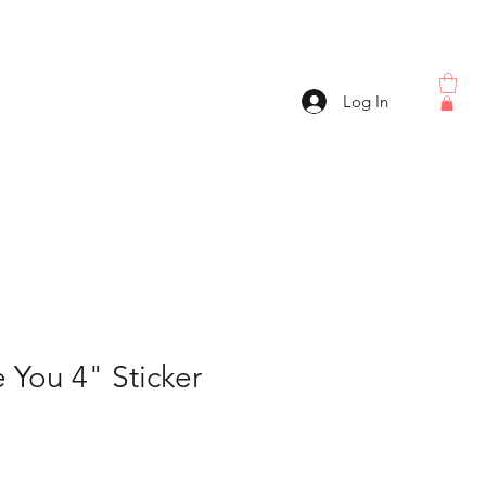
Log In
 You 4" Sticker