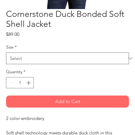
Cornerstone Duck Bonded Soft
Shell Jacket
Price
$89.00
Size
*
Quantity
*
Add to Cart
2 color embroidery
Soft shell technology meets durable duck cloth in this