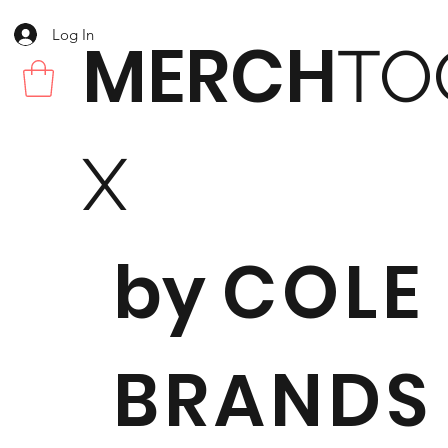
Log In
MERCH
TO
X
by
COLE
BRANDS