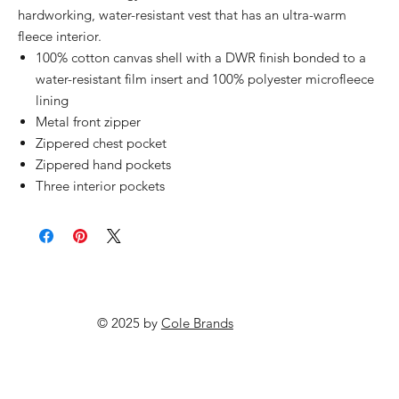
hardworking, water-resistant vest that has an ultra-warm
fleece interior.
100% cotton canvas shell with a DWR finish bonded to a
water-resistant film insert and 100% polyester microfleece
lining
Metal front zipper
Zippered chest pocket
Zippered hand pockets
Three interior pockets
© 2025 by
Cole Brands