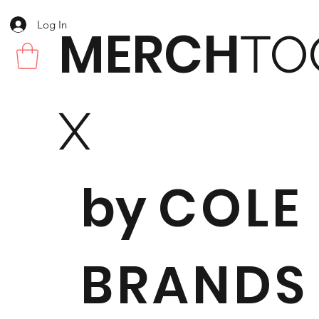
Log In
MERCH
TO
X
by
COLE
BRANDS