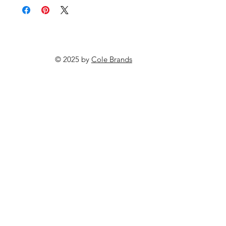
© 2025 by
Cole Brands