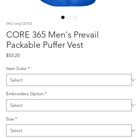
SKU: aog CE702
CORE 365 Men's Prevail
Packable Puffer Vest
Price
$53.25
Item Color
*
Embroidery Option
*
Size
*