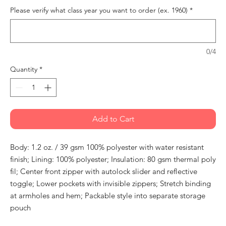
Please verify what class year you want to order (ex. 1960)
*
0/4
Quantity
*
Add to Cart
Body: 1.2 oz. / 39 gsm 100% polyester with water resistant
finish; Lining: 100% polyester; Insulation: 80 gsm thermal poly
fil; Center front zipper with autolock slider and reflective
toggle; Lower pockets with invisible zippers; Stretch binding
at armholes and hem; Packable style into separate storage
pouch