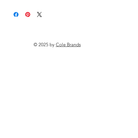
© 2025 by
Cole Brands