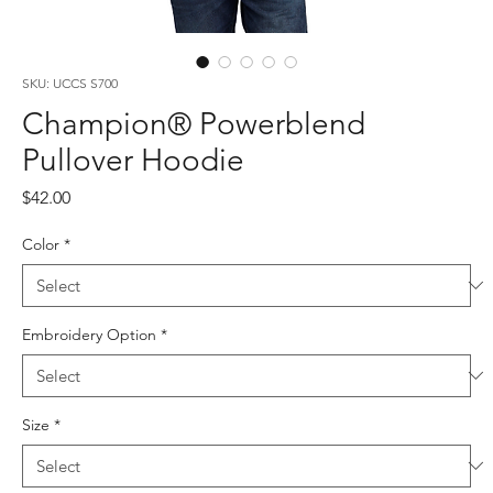
SKU: UCCS S700
Champion® Powerblend
Pullover Hoodie
Price
$42.00
Color
*
Embroidery Option
*
Size
*