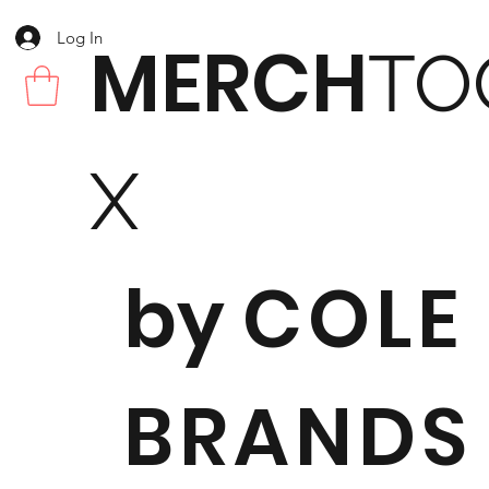
Log In
MERCH
TO
X
by
COLE
BRANDS