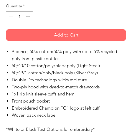
Quantity
*
Add to Cart
9-ounce, 50% cotton/50% poly with up to 5% recycled
poly from plastic bottles
50/40/10 cotton/poly/black poly (Light Steel)
50/49/1 cotton/poly/black poly (Silver Grey)
Double Dry technology wicks moisture
Two-ply hood with dyed-to-match drawcords
1x1 rib knit sleeve cuffs and hem
Front pouch pocket
Embroidered Champion “C” logo at left cuff
Woven back neck label
*White or Black Text Options for embroidery*