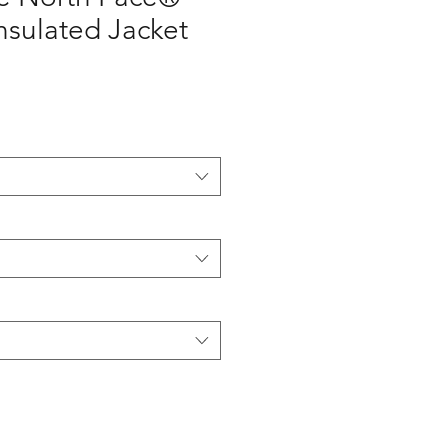
nsulated Jacket