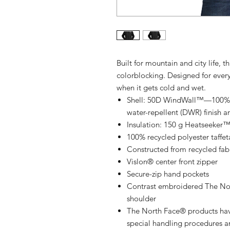
Built for mountain and city life, t
colorblocking. Designed for ever
when it gets cold and wet.
Shell: 50D WindWall™—100% rec
water-repellent (DWR) finish a
Insulation: 150 g Heatseeker™ 
100% recycled polyester taffet
Constructed from recycled fab
Vislon® center front zipper
Secure-zip hand pockets
Contrast embroidered The Nort
shoulder
The North Face® products hav
special handling procedures an