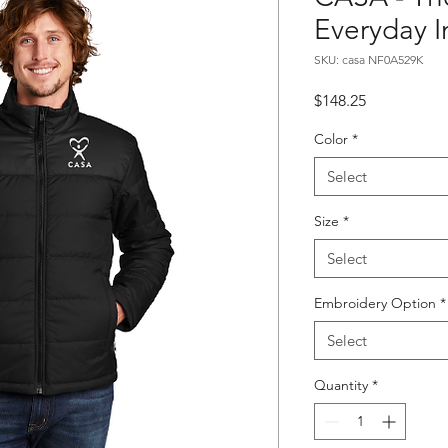
Everyday I
SKU: casa NF0A529K
Price
$148.25
Color
*
Select
Size
*
Select
Embroidery Option
*
Select
Quantity
*