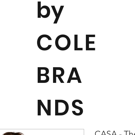
by
COLE
BRA
NDS
CASA - Th