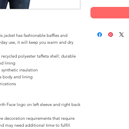
his jacket has fashionable baffles and
yday use, it will keep you warm and dry
ycled polyester taffeta shell; durable
nd lining
synthetic insulation
a body and lining
rications
h Face logo on left sleeve and right back
e decoration requirements that require
d may need additional time to fulfill.