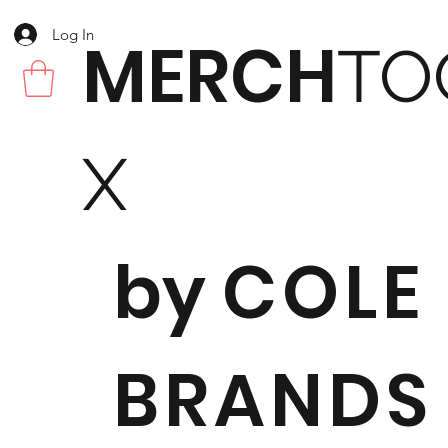
Log In
MERCH
TO
X
by
COLE
BRANDS