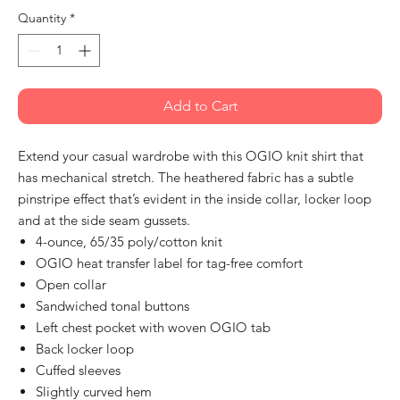
Quantity
*
Add to Cart
Extend your casual wardrobe with this OGIO knit shirt that
has mechanical stretch. The heathered fabric has a subtle
pinstripe effect that’s evident in the inside collar, locker loop
and at the side seam gussets.
4-ounce, 65/35 poly/cotton knit
OGIO heat transfer label for tag-free comfort
Open collar
Sandwiched tonal buttons
Left chest pocket with woven OGIO tab
Back locker loop
Cuffed sleeves
Slightly curved hem