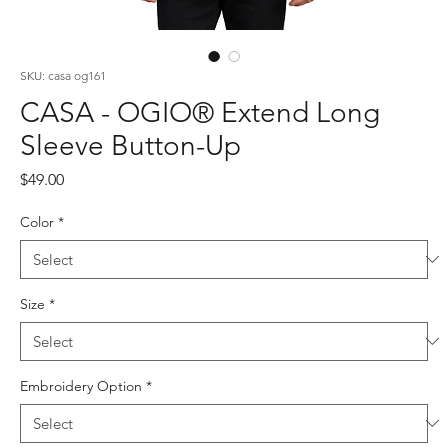
SKU: casa og161
CASA - OGIO® Extend Long
Sleeve Button-Up
Price
$49.00
Color
*
Size
*
Embroidery Option
*