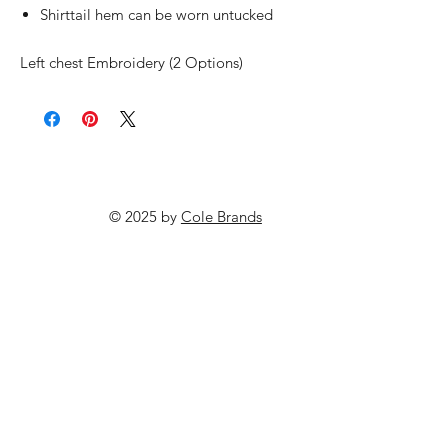
Shirttail hem can be worn untucked
Left chest Embroidery (2 Options)
© 2025 by
Cole Brands