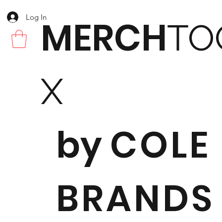
Log In
MERCH
TO
X
by
COLE
BRANDS