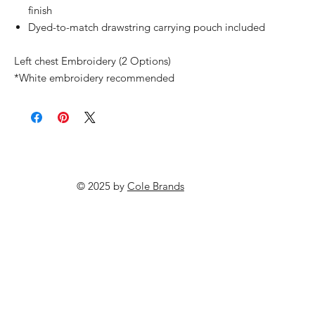
finish
Dyed-to-match drawstring carrying pouch included
Left chest Embroidery (2 Options)
*White embroidery recommended
© 2025 by
Cole Brands