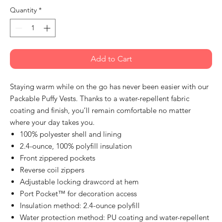
Quantity
*
Add to Cart
Staying warm while on the go has never been easier with our
Packable Puffy Vests. Thanks to a water-repellent fabric
coating and finish, you’ll remain comfortable no matter
where your day takes you.
100% polyester shell and lining
2.4-ounce, 100% polyfill insulation
Front zippered pockets
Reverse coil zippers
Adjustable locking drawcord at hem
Port Pocket™ for decoration access
Insulation method: 2.4-ounce polyfill
Water protection method: PU coating and water-repellent