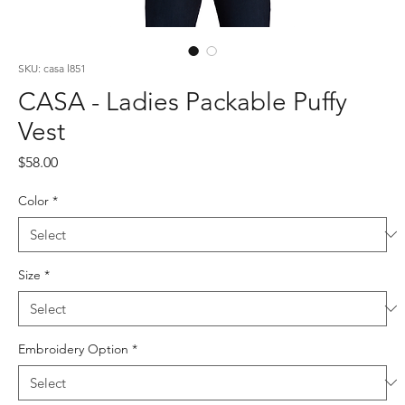
SKU: casa l851
CASA - Ladies Packable Puffy
Vest
Price
$58.00
Color
*
Size
*
Embroidery Option
*