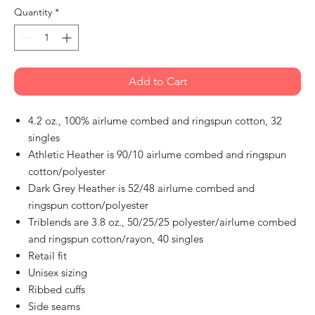
Quantity
*
Add to Cart
4.2 oz., 100% airlume combed and ringspun cotton, 32
singles
Athletic Heather is 90/10 airlume combed and ringspun
cotton/polyester
Dark Grey Heather is 52/48 airlume combed and
ringspun cotton/polyester
Triblends are 3.8 oz., 50/25/25 polyester/airlume combed
and ringspun cotton/rayon, 40 singles
Retail fit
Unisex sizing
Ribbed cuffs
Side seams