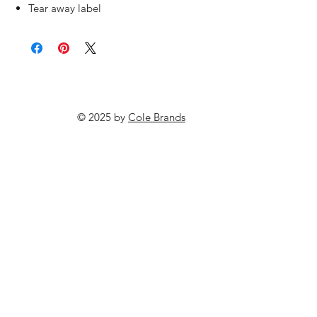
Tear away label
© 2025 by
Cole Brands