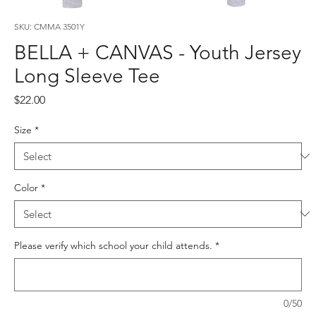
SKU: CMMA 3501Y
BELLA + CANVAS - Youth Jersey
Long Sleeve Tee
Price
$22.00
Size
*
Color
*
Please verify which school your child attends.
*
0/50