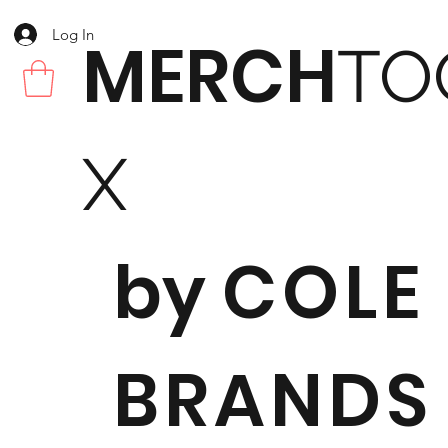
Log In
MERCH
TO
X
by
COLE
BRANDS