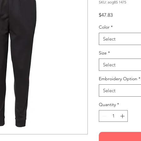
SKU: aog85 1475
Price
$47.83
Color
*
Select
Size
*
Select
Embroidery Option
*
Select
Quantity
*