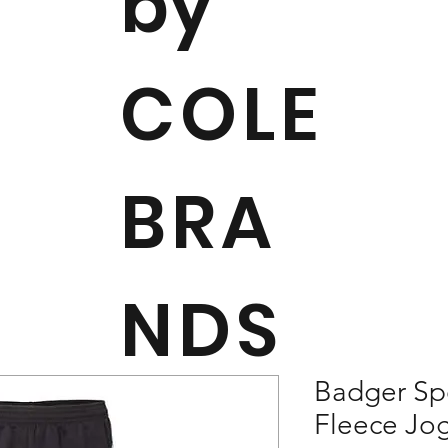
by
COLE
BRA
NDS
Badger Sp
Fleece Jog