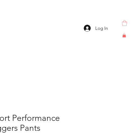
Log In
ort Performance
gers Pants