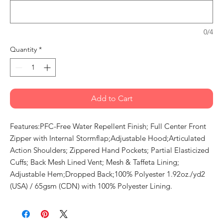
0/4
Quantity
*
Add to Cart
Features:PFC-Free Water Repellent Finish; Full Center Front
Zipper with Internal Stormflap;Adjustable Hood;Articulated
Action Shoulders; Zippered Hand Pockets; Partial Elasticized
Cuffs; Back Mesh Lined Vent; Mesh & Taffeta Lining;
Adjustable Hem;Dropped Back;100% Polyester 1.92oz./yd2
(USA) / 65gsm (CDN) with 100% Polyester Lining.