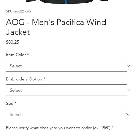
SKU: aog22 kxt2
AOG - Men's Pacifica Wind
Jacket
Price
$80.25
Item Color
*
Embroidery Option
*
Size
*
Please verify what class year you want to order (ex. 1960)
*