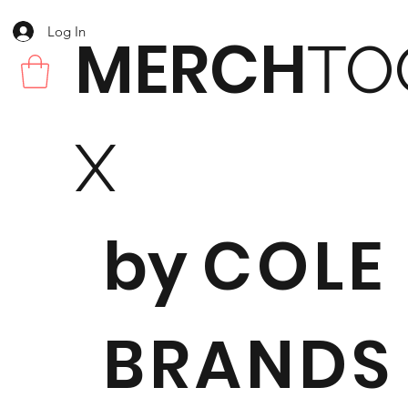
Log In
MERCH
TO
X
by
COLE
BRANDS