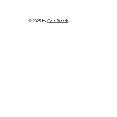
© 2025 by
Cole Brands