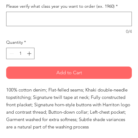
Please verify what class year you want to order (ex. 1960)
*
0/4
Quantity
*
Add to Cart
100% cotton denim; Flat-felled seams; Khaki double-needle
topstitching; Signature twill tape at neck; Fully constructed
front placket; Signature horn-style buttons with Harriton logo
and contrast thread; Button-down collar; Left-chest pocket;
Garment washed for extra softness; Subtle shade variances
are a natural part of the washing process