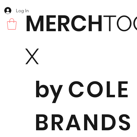
Log In
MERCH
TO
X
by
COLE
BRANDS