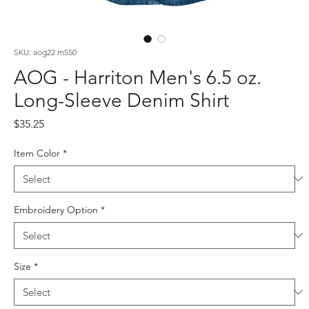
SKU: aog22 m550
AOG - Harriton Men's 6.5 oz.
Long-Sleeve Denim Shirt
Price
$35.25
Item Color
*
Embroidery Option
*
Size
*