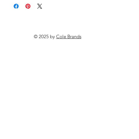
© 2025 by
Cole Brands