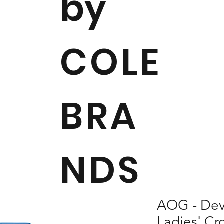
by
COLE
BRA
NDS
AOG - Dev
Ladies' C