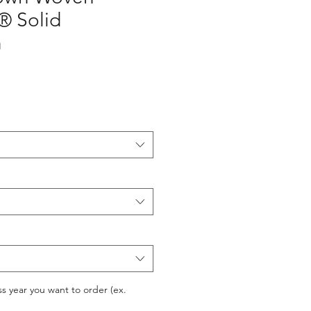
® Solid
h
ss year you want to order (ex.