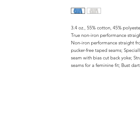
3.4 oz., 55% cotton, 45% polyeste
True non-iron performance straight
Non-iron performance straight fr
pucker-free taped seams; Specially
seam with bias cut back yoke; Str
seams for a feminine fit; Bust darts