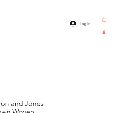
Log In
on and Jones
rown Woven