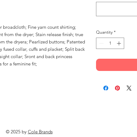
r broadcloth; Fine yarn count shirting;
Quantity
*
 from the dryer; Stain release finish; true
om the dryera; Pearlized buttons; Patented
 fused collar, cuffs and placket; Split back
aight collar; Sront and back princess
 for a feminine fit;
© 2025 by
Cole Brands