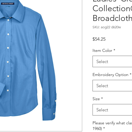
Collection
Broadclot
SKU: aog22 d620w
Price
$54.25
Item Color
*
Select
Embroidery Option
*
Select
Size
*
Select
Please verify what cla
1960)
*