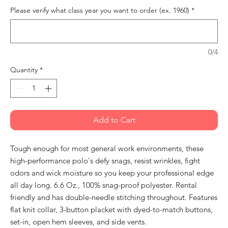
Please verify what class year you want to order (ex. 1960)
*
0/4
Quantity
*
Add to Cart
Tough enough for most general work environments, these
high-performance polo's defy snags, resist wrinkles, fight
odors and wick moisture so you keep your professional edge
all day long. 6.6 Oz., 100% snag-proof polyester. Rental
friendly and has double-needle stitching throughout. Features
flat knit collar, 3-button placket with dyed-to-match buttons,
set-in, open hem sleeves, and side vents.