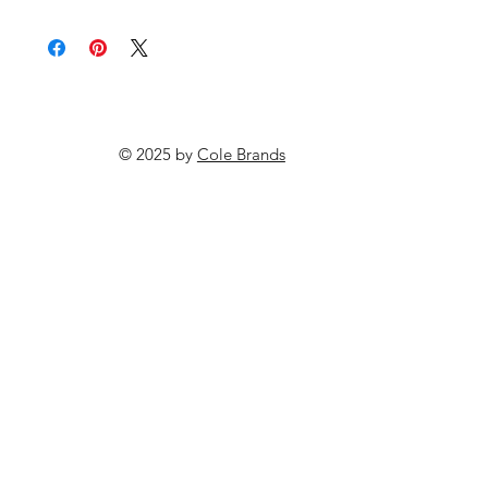
© 2025 by
Cole Brands