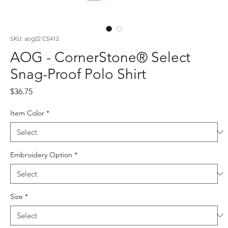
SKU: aog22 CS412
AOG - CornerStone® Select
Snag-Proof Polo Shirt
Price
$36.75
Item Color
*
Embroidery Option
*
Size
*