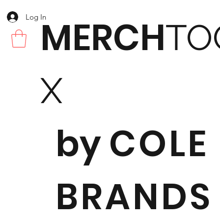
Log In
MERCH
TO
X
by
COLE
BRANDS