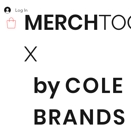
Log In
MERCH
TO
X
by
COLE
BRANDS