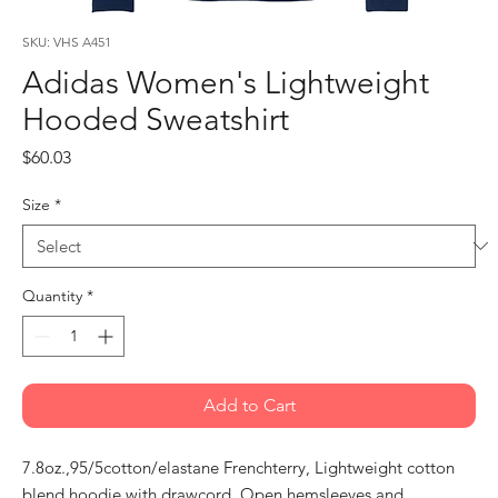
SKU: VHS A451
Adidas Women's Lightweight
Hooded Sweatshirt
Price
$60.03
Size
*
Quantity
*
Add to Cart
7.8oz.,95/5cotton/elastane Frenchterry, Lightweight cotton
blend hoodie with drawcord, Open hemsleeves and