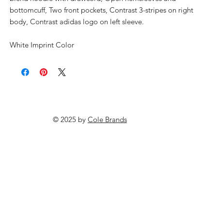
bottomcuff, Two front pockets, Contrast 3-stripes on right
body, Contrast adidas logo on left sleeve.
White Imprint Color
© 2025 by
Cole Brands