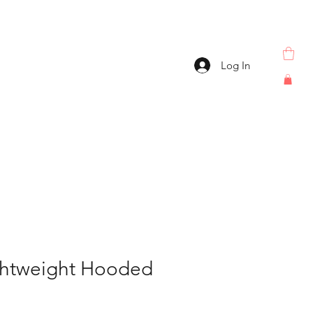
Log In
ghtweight Hooded