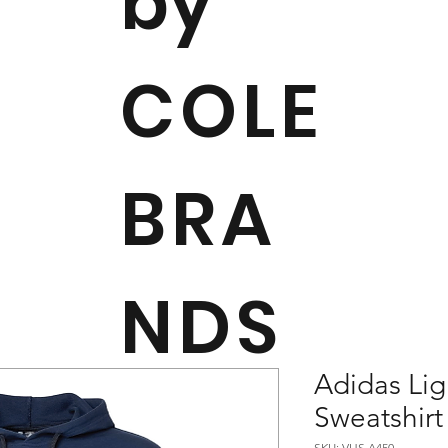
by
COLE
BRA
NDS
Adidas Li
Sweatshirt
SKU: VHS A450