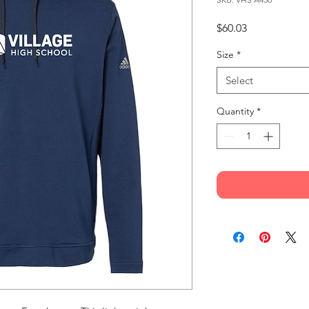
Price
$60.03
Size
*
Select
Quantity
*