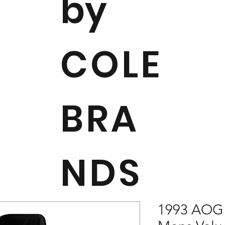
by
COLE
BRA
NDS
1993 AOG -