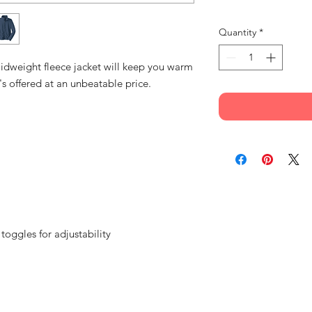
Quantity
*
 midweight fleece jacket will keep you warm
's offered at an unbeatable price.
ggles for adjustability