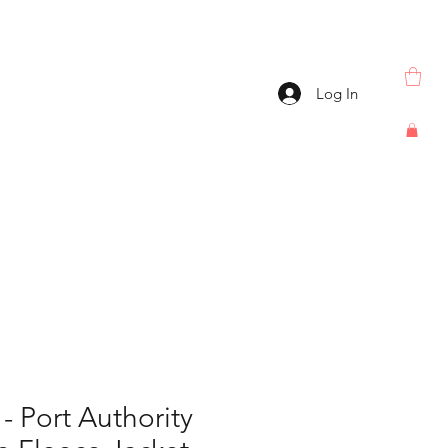
Log In
 Port Authority