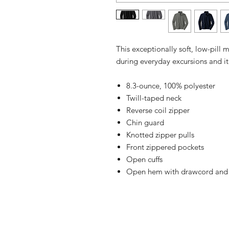
This exceptionally soft, low-pill
during everyday excursions and it
8.3-ounce, 100% polyester
Twill-taped neck
Reverse coil zipper
Chin guard
Knotted zipper pulls
Front zippered pockets
Open cuffs
Open hem with drawcord and to