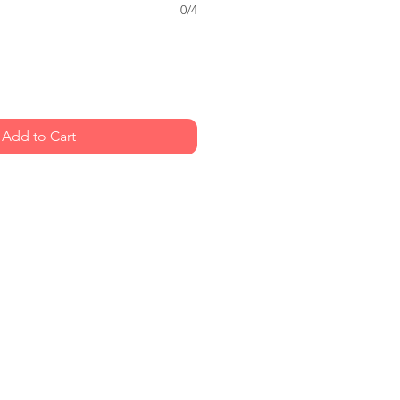
0/4
Add to Cart