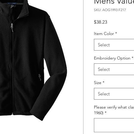
Mens Valu
SKU: AOG1993 F217
Price
$38.23
Item Color
*
Select
Embroidery Option
*
Select
Size
*
Select
Please verify what cla
1960)
*