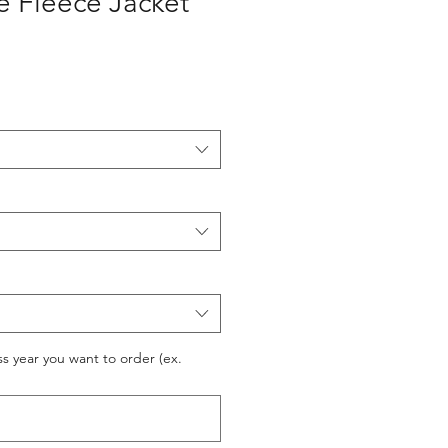
e Fleece Jacket
ss year you want to order (ex.