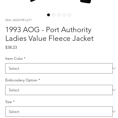
SKU: AOG199 L217
1993 AOG - Port Authority
Ladies Value Fleece Jacket
Price
$38.23
Item Color
*
Embroidery Option
*
Size
*