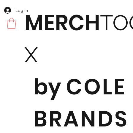
Log In
MERCH
TO
X
by
COLE
BRANDS