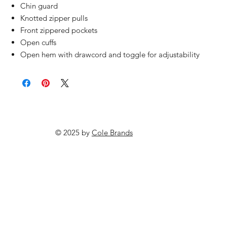
Chin guard
Knotted zipper pulls
Front zippered pockets
Open cuffs
Open hem with drawcord and toggle for adjustability
© 2025 by
Cole Brands