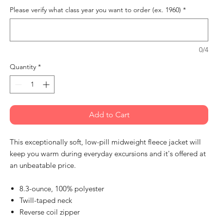
Please verify what class year you want to order (ex. 1960)
*
0/4
Quantity
*
Add to Cart
This exceptionally soft, low-pill midweight fleece jacket will
keep you warm during everyday excursions and it's offered at
an unbeatable price.
8.3-ounce, 100% polyester
Twill-taped neck
Reverse coil zipper