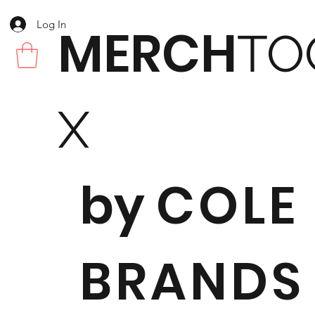
Log In
MERCH
TO
X
by
COLE
BRANDS