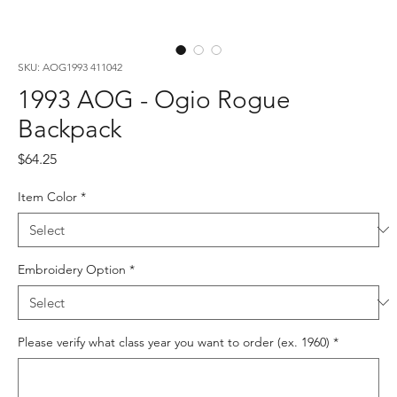
SKU: AOG1993 411042
1993 AOG - Ogio Rogue
Backpack
Price
$64.25
Item Color
*
Embroidery Option
*
Please verify what class year you want to order (ex. 1960)
*