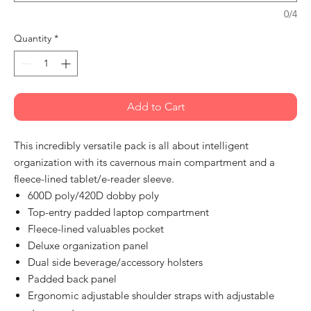
0/4
Quantity
*
Add to Cart
This incredibly versatile pack is all about intelligent
organization with its cavernous main compartment and a
fleece-lined tablet/e-reader sleeve.
600D poly/420D dobby poly
Top-entry padded laptop compartment
Fleece-lined valuables pocket
Deluxe organization panel
Dual side beverage/accessory holsters
Padded back panel
Ergonomic adjustable shoulder straps with adjustable