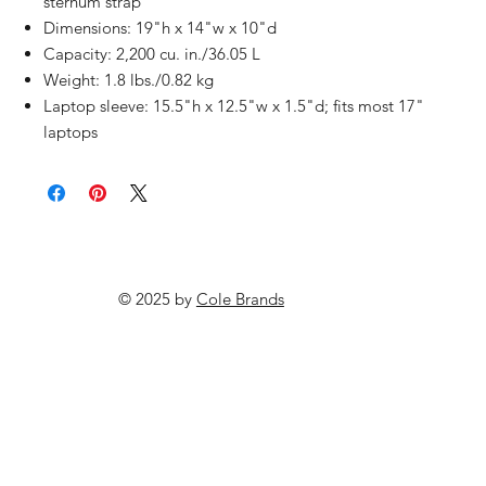
sternum strap
Dimensions: 19"h x 14"w x 10"d
Capacity: 2,200 cu. in./36.05 L
Weight: 1.8 lbs./0.82 kg
Laptop sleeve: 15.5"h x 12.5"w x 1.5"d; fits most 17"
laptops
© 2025 by
Cole Brands