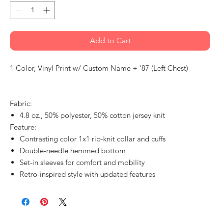
Add to Cart
1 Color, Vinyl Print w/ Custom Name + '87 (Left Chest)
Fabric:
4.8 oz., 50% polyester, 50% cotton jersey knit
Feature:
Contrasting color 1x1 rib-knit collar and cuffs
Double-needle hemmed bottom
Set-in sleeves for comfort and mobility
Retro-inspired style with updated features