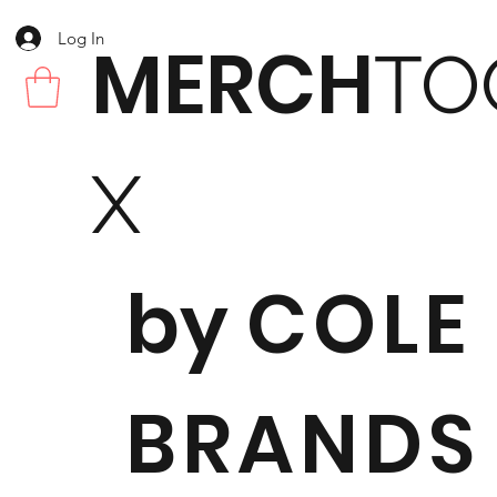
Log In
MERCH
TO
X
by
COLE
BRANDS