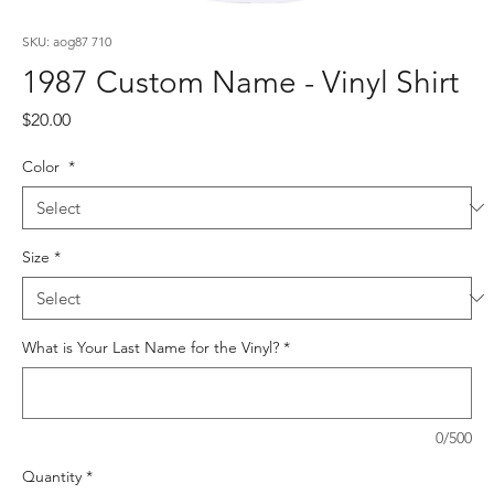
SKU: aog87 710
1987 Custom Name - Vinyl Shirt
Price
$20.00
Color
*
Size
*
What is Your Last Name for the Vinyl?
*
0/500
Quantity
*