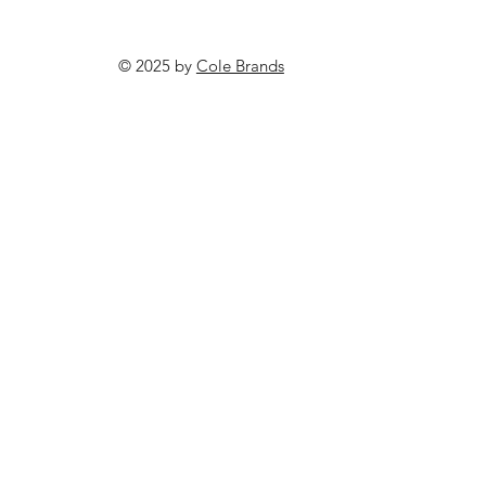
© 2025 by
Cole Brands